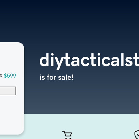
diytactical
$599
is for sale!
D