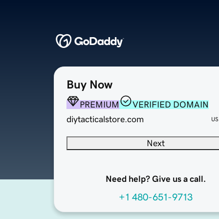
Buy Now
PREMIUM
VERIFIED DOMAIN
diytacticalstore.com
US
Next
Need help? Give us a call.
+1 480-651-9713