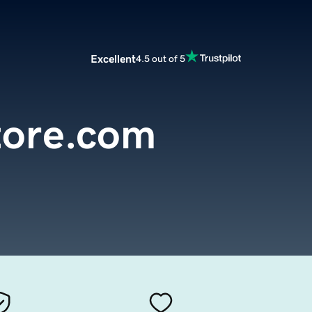
Excellent
4.5 out of 5
store.com