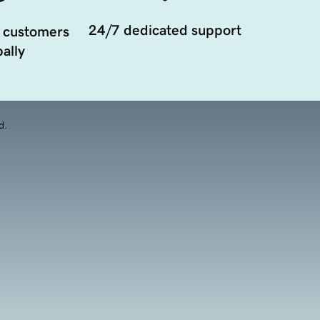
24/7 dedicated support
 customers
ally
d.