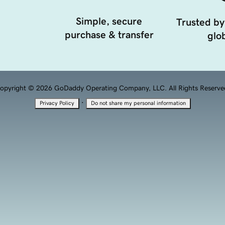
Simple, secure
Trusted by
purchase & transfer
glob
opyright © 2026 GoDaddy Operating Company, LLC. All Rights Reserve
·
Privacy Policy
Do not share my personal information